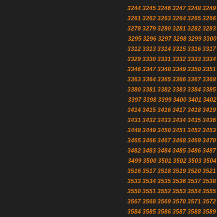
3244
3245
3246
3247
3248
3249
3261
3262
3263
3264
3265
3266
3278
3279
3280
3281
3282
3283
3295
3296
3297
3298
3299
3300
3312
3313
3314
3315
3316
3317
3329
3330
3331
3332
3333
3334
3346
3347
3348
3349
3350
3351
3363
3364
3365
3366
3367
3368
3380
3381
3382
3383
3384
3385
3397
3398
3399
3400
3401
3402
3414
3415
3416
3417
3418
3419
3431
3432
3433
3434
3435
3436
3448
3449
3450
3451
3452
3453
3465
3466
3467
3468
3469
3470
3482
3483
3484
3485
3486
3487
3499
3500
3501
3502
3503
3504
3516
3517
3518
3519
3520
3521
3533
3534
3535
3536
3537
3538
3550
3551
3552
3553
3554
3555
3567
3568
3569
3570
3571
3572
3584
3585
3586
3587
3588
3589