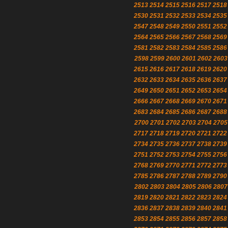
2513
2514
2515
2516
2517
2518
2530
2531
2532
2533
2534
2535
2547
2548
2549
2550
2551
2552
2564
2565
2566
2567
2568
2569
2581
2582
2583
2584
2585
2586
2598
2599
2600
2601
2602
2603
2615
2616
2617
2618
2619
2620
2632
2633
2634
2635
2636
2637
2649
2650
2651
2652
2653
2654
2666
2667
2668
2669
2670
2671
2683
2684
2685
2686
2687
2688
2700
2701
2702
2703
2704
2705
2717
2718
2719
2720
2721
2722
2734
2735
2736
2737
2738
2739
2751
2752
2753
2754
2755
2756
2768
2769
2770
2771
2772
2773
2785
2786
2787
2788
2789
2790
2802
2803
2804
2805
2806
2807
2819
2820
2821
2822
2823
2824
2836
2837
2838
2839
2840
2841
2853
2854
2855
2856
2857
2858