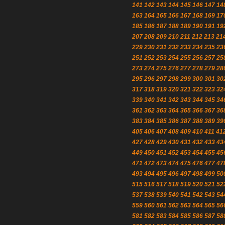
141
142
143
144
145
146
147
14
163
164
165
166
167
168
169
17
185
186
187
188
189
190
191
19
207
208
209
210
211
212
213
21
229
230
231
232
233
234
235
23
251
252
253
254
255
256
257
25
273
274
275
276
277
278
279
28
295
296
297
298
299
300
301
30
317
318
319
320
321
322
323
32
339
340
341
342
343
344
345
34
361
362
363
364
365
366
367
36
383
384
385
386
387
388
389
39
405
406
407
408
409
410
411
41
427
428
429
430
431
432
433
43
449
450
451
452
453
454
455
45
471
472
473
474
475
476
477
47
493
494
495
496
497
498
499
50
515
516
517
518
519
520
521
52
537
538
539
540
541
542
543
54
559
560
561
562
563
564
565
56
581
582
583
584
585
586
587
58