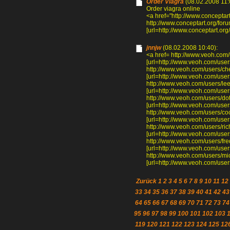
Order Viagra
(08.02.2008 11:
Order viagra online
<a href="http://www.concepta
http://www.conceptart.org/f
[url=http://www.conceptart.or
jnnjw
(08.02.2008 10:40):
<a href= http://www.veoh.com/
[url=http://www.veoh.com/users
http://www.veoh.com/users/c
[url=http://www.veoh.com/use
http://www.veoh.com/users/l
[url=http://www.veoh.com/use
http://www.veoh.com/users/do
[url=http://www.veoh.com/user
http://www.veoh.com/users/c
[url=http://www.veoh.com/user
http://www.veoh.com/users/ri
[url=http://www.veoh.com/users
http://www.veoh.com/users/f
[url=http://www.veoh.com/use
http://www.veoh.com/users/mi
[url=http://www.veoh.com/users
Zurück
1
2
3
4
5
6
7
8
9
10
11
12
33
34
35
36
37
38
39
40
41
42
43
64
65
66
67
68
69
70
71
72
73
74
95
96
97
98
99
100
101
102
103
119
120
121
122
123
124
125
12