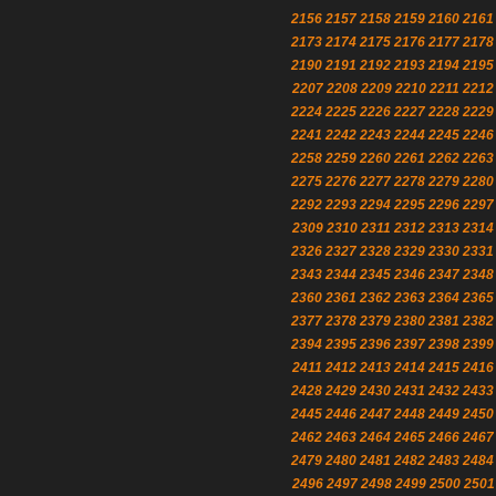
2156
2157
2158
2159
2160
2161
2173
2174
2175
2176
2177
2178
2190
2191
2192
2193
2194
2195
2207
2208
2209
2210
2211
2212
2224
2225
2226
2227
2228
2229
2241
2242
2243
2244
2245
2246
2258
2259
2260
2261
2262
2263
2275
2276
2277
2278
2279
2280
2292
2293
2294
2295
2296
2297
2309
2310
2311
2312
2313
2314
2326
2327
2328
2329
2330
2331
2343
2344
2345
2346
2347
2348
2360
2361
2362
2363
2364
2365
2377
2378
2379
2380
2381
2382
2394
2395
2396
2397
2398
2399
2411
2412
2413
2414
2415
2416
2428
2429
2430
2431
2432
2433
2445
2446
2447
2448
2449
2450
2462
2463
2464
2465
2466
2467
2479
2480
2481
2482
2483
2484
2496
2497
2498
2499
2500
2501