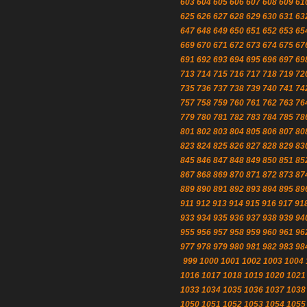
603
604
605
606
607
608
609
61
625
626
627
628
629
630
631
63
647
648
649
650
651
652
653
65
669
670
671
672
673
674
675
67
691
692
693
694
695
696
697
69
713
714
715
716
717
718
719
72
735
736
737
738
739
740
741
74
757
758
759
760
761
762
763
76
779
780
781
782
783
784
785
78
801
802
803
804
805
806
807
80
823
824
825
826
827
828
829
83
845
846
847
848
849
850
851
85
867
868
869
870
871
872
873
87
889
890
891
892
893
894
895
89
911
912
913
914
915
916
917
91
933
934
935
936
937
938
939
94
955
956
957
958
959
960
961
96
977
978
979
980
981
982
983
98
999
1000
1001
1002
1003
1004
1016
1017
1018
1019
1020
1021
1033
1034
1035
1036
1037
1038
1050
1051
1052
1053
1054
1055