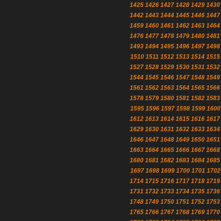
1425
1426
1427
1428
1429
1430
1442
1443
1444
1445
1446
1447
1459
1460
1461
1462
1463
1464
1476
1477
1478
1479
1480
1481
1493
1494
1495
1496
1497
1498
1510
1511
1512
1513
1514
1515
1527
1528
1529
1530
1531
1532
1544
1545
1546
1547
1548
1549
1561
1562
1563
1564
1565
1566
1578
1579
1580
1581
1582
1583
1595
1596
1597
1598
1599
1600
1612
1613
1614
1615
1616
1617
1629
1630
1631
1632
1633
1634
1646
1647
1648
1649
1650
1651
1663
1664
1665
1666
1667
1668
1680
1681
1682
1683
1684
1685
1697
1698
1699
1700
1701
1702
1714
1715
1716
1717
1718
1719
1731
1732
1733
1734
1735
1736
1748
1749
1750
1751
1752
1753
1765
1766
1767
1768
1769
1770