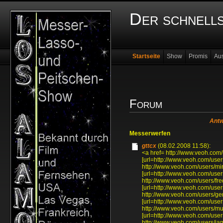
Der schnell
Startseite
Show
Promis
Au
Forum
Antw
Messerwerfen
gttcx
(08.02.2008 11:58):
<a href= http://www.veoh.com/
[url=http://www.veoh.com/users
http://www.veoh.com/users/mi
[url=http://www.veoh.com/user
http://www.veoh.com/users/f
[url=http://www.veoh.com/use
http://www.veoh.com/users/ge
[url=http://www.veoh.com/user
http://www.veoh.com/users/mu
[url=http://www.veoh.com/user
http://www.veoh.com/users/ia