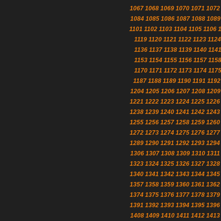
1067
1068
1069
1070
1071
1072
1084
1085
1086
1087
1088
1089
1101
1102
1103
1104
1105
1106
1119
1120
1121
1122
1123
1124
1136
1137
1138
1139
1140
114
1153
1154
1155
1156
1157
115
1170
1171
1172
1173
1174
117
1187
1188
1189
1190
1191
1192
1204
1205
1206
1207
1208
1209
1221
1222
1223
1224
1225
1226
1238
1239
1240
1241
1242
1243
1255
1256
1257
1258
1259
1260
1272
1273
1274
1275
1276
1277
1289
1290
1291
1292
1293
1294
1306
1307
1308
1309
1310
1311
1323
1324
1325
1326
1327
1328
1340
1341
1342
1343
1344
1345
1357
1358
1359
1360
1361
1362
1374
1375
1376
1377
1378
1379
1391
1392
1393
1394
1395
1396
1408
1409
1410
1411
1412
1413