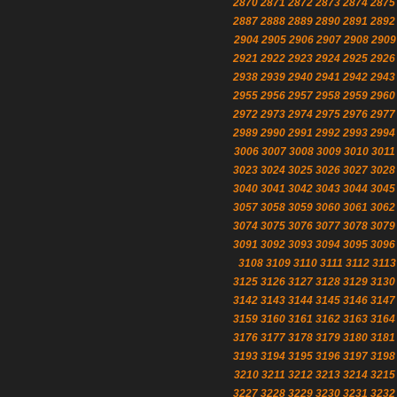
2870
2871
2872
2873
2874
2875
2887
2888
2889
2890
2891
2892
2904
2905
2906
2907
2908
2909
2921
2922
2923
2924
2925
2926
2938
2939
2940
2941
2942
2943
2955
2956
2957
2958
2959
2960
2972
2973
2974
2975
2976
2977
2989
2990
2991
2992
2993
2994
3006
3007
3008
3009
3010
3011
3023
3024
3025
3026
3027
3028
3040
3041
3042
3043
3044
3045
3057
3058
3059
3060
3061
3062
3074
3075
3076
3077
3078
3079
3091
3092
3093
3094
3095
3096
3108
3109
3110
3111
3112
3113
3125
3126
3127
3128
3129
3130
3142
3143
3144
3145
3146
3147
3159
3160
3161
3162
3163
3164
3176
3177
3178
3179
3180
3181
3193
3194
3195
3196
3197
3198
3210
3211
3212
3213
3214
3215
3227
3228
3229
3230
3231
3232