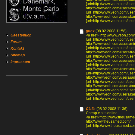
[url=http://www.veoh.com/user
http://www.veoh.com/users/c
[url=http://www.veoh.com/user
http://www.veoh.com/users/ka
[url=http://www.veoh.com/user
gttcx
(08.02.2008 11:58):
Gaestebuch
<a href= http://www.veoh.com/
[url=http://www.veoh.com/users
Forum
http://www.veoh.com/users/mi
[url=http://www.veoh.com/user
Kontakt
http://www.veoh.com/users/f
Sitemap
[url=http://www.veoh.com/use
http://www.veoh.com/users/ge
Impressum
[url=http://www.veoh.com/user
http://www.veoh.com/users/mu
[url=http://www.veoh.com/user
http://www.veoh.com/users/ia
[url=http://www.veoh.com/user
http://www.veoh.com/users/c
[url=http://www.veoh.com/user
http://www.veoh.com/users/ka
[url=http://www.veoh.com/user
Cialis
(08.02.2008 11:36):
Cheap cialis online
<a href="http://www.theusame
http://www.theusamed.com/
[url=http://www.theusamed.com/]