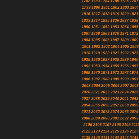
1782
1783
1784
1785
1786
1787
1799
1800
1801
1802
1803
1804
1816
1817
1818
1819
1820
1821
1833
1834
1835
1836
1837
1838
1850
1851
1852
1853
1854
1855
1867
1868
1869
1870
1871
1872
1884
1885
1886
1887
1888
1889
1901
1902
1903
1904
1905
1906
1918
1919
1920
1921
1922
1923
1935
1936
1937
1938
1939
1940
1952
1953
1954
1955
1956
1957
1969
1970
1971
1972
1973
1974
1986
1987
1988
1989
1990
1991
2003
2004
2005
2006
2007
2008
2020
2021
2022
2023
2024
2025
2037
2038
2039
2040
2041
2042
2054
2055
2056
2057
2058
2059
2071
2072
2073
2074
2075
2076
2088
2089
2090
2091
2092
2093
2105
2106
2107
2108
2109
211
2122
2123
2124
2125
2126
2127
2139
2140
2141
2142
2143
2144