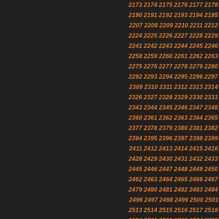
2173
2174
2175
2176
2177
2178
2190
2191
2192
2193
2194
2195
2207
2208
2209
2210
2211
2212
2224
2225
2226
2227
2228
2229
2241
2242
2243
2244
2245
2246
2258
2259
2260
2261
2262
2263
2275
2276
2277
2278
2279
2280
2292
2293
2294
2295
2296
2297
2309
2310
2311
2312
2313
2314
2326
2327
2328
2329
2330
2331
2343
2344
2345
2346
2347
2348
2360
2361
2362
2363
2364
2365
2377
2378
2379
2380
2381
2382
2394
2395
2396
2397
2398
2399
2411
2412
2413
2414
2415
2416
2428
2429
2430
2431
2432
2433
2445
2446
2447
2448
2449
2450
2462
2463
2464
2465
2466
2467
2479
2480
2481
2482
2483
2484
2496
2497
2498
2499
2500
2501
2513
2514
2515
2516
2517
2518