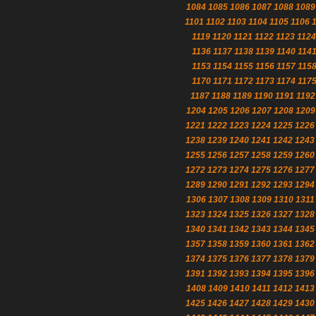
1084
1085
1086
1087
1088
1089
1101
1102
1103
1104
1105
1106
1119
1120
1121
1122
1123
1124
1136
1137
1138
1139
1140
114
1153
1154
1155
1156
1157
115
1170
1171
1172
1173
1174
117
1187
1188
1189
1190
1191
1192
1204
1205
1206
1207
1208
1209
1221
1222
1223
1224
1225
1226
1238
1239
1240
1241
1242
1243
1255
1256
1257
1258
1259
1260
1272
1273
1274
1275
1276
1277
1289
1290
1291
1292
1293
1294
1306
1307
1308
1309
1310
1311
1323
1324
1325
1326
1327
1328
1340
1341
1342
1343
1344
1345
1357
1358
1359
1360
1361
1362
1374
1375
1376
1377
1378
1379
1391
1392
1393
1394
1395
1396
1408
1409
1410
1411
1412
1413
1425
1426
1427
1428
1429
1430