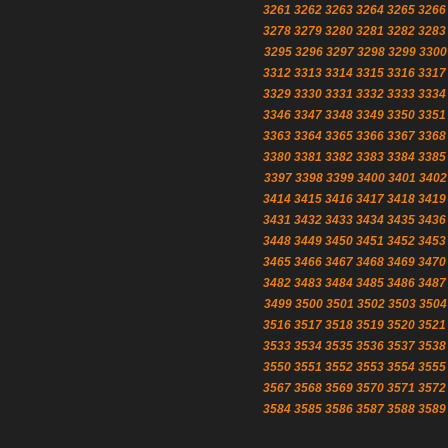
3261
3262
3263
3264
3265
3266
3278
3279
3280
3281
3282
3283
3295
3296
3297
3298
3299
3300
3312
3313
3314
3315
3316
3317
3329
3330
3331
3332
3333
3334
3346
3347
3348
3349
3350
3351
3363
3364
3365
3366
3367
3368
3380
3381
3382
3383
3384
3385
3397
3398
3399
3400
3401
3402
3414
3415
3416
3417
3418
3419
3431
3432
3433
3434
3435
3436
3448
3449
3450
3451
3452
3453
3465
3466
3467
3468
3469
3470
3482
3483
3484
3485
3486
3487
3499
3500
3501
3502
3503
3504
3516
3517
3518
3519
3520
3521
3533
3534
3535
3536
3537
3538
3550
3551
3552
3553
3554
3555
3567
3568
3569
3570
3571
3572
3584
3585
3586
3587
3588
3589