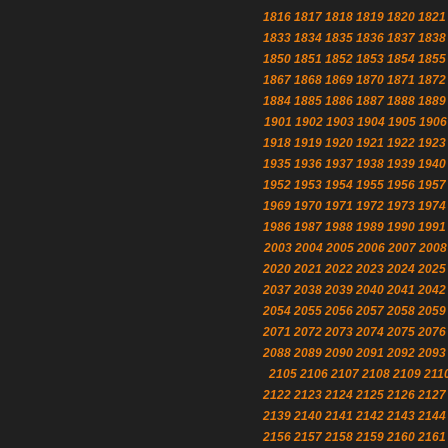
1816
1817
1818
1819
1820
1821
1833
1834
1835
1836
1837
1838
1850
1851
1852
1853
1854
1855
1867
1868
1869
1870
1871
1872
1884
1885
1886
1887
1888
1889
1901
1902
1903
1904
1905
1906
1918
1919
1920
1921
1922
1923
1935
1936
1937
1938
1939
1940
1952
1953
1954
1955
1956
1957
1969
1970
1971
1972
1973
1974
1986
1987
1988
1989
1990
1991
2003
2004
2005
2006
2007
2008
2020
2021
2022
2023
2024
2025
2037
2038
2039
2040
2041
2042
2054
2055
2056
2057
2058
2059
2071
2072
2073
2074
2075
2076
2088
2089
2090
2091
2092
2093
2105
2106
2107
2108
2109
211
2122
2123
2124
2125
2126
2127
2139
2140
2141
2142
2143
2144
2156
2157
2158
2159
2160
2161