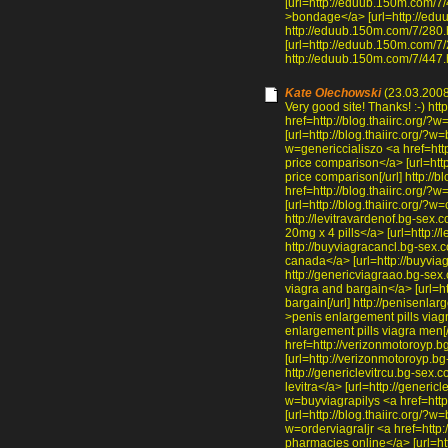
[url=http://eduub.150m.com/7/
>bondage</a> [url=http://edu
http://eduub.150m.com/7/280.
[url=http://eduub.150m.com/7/2
http://eduub.150m.com/7/447.h
Kate Olechowski
(23.03.2008
Very good site! Thanks! :-) htt
href=http://blog.thaiirc.org/?
[url=http://blog.thaiirc.org/?w=
w=genericcialiszo <a href=http
price comparison</a> [url=http:
price comparison[/url] http:/
href=http://blog.thaiirc.org
[url=http://blog.thaiirc.org/?
http://levitravardenof.bg-sex.
20mg x 4 pills</a> [url=http://l
http://buyviagracancl.bg-sex.
canada</a> [url=http://buyvia
http://genericviagraao.bg-sex
viagra and bargain</a> [url=h
bargain[/url] http://penisenl
>penis enlargement pills viag
enlargement pills viagra men[
href=http://verizonmotoroyp.b
[url=http://verizonmotoroyp.bg
http://genericlevitrcu.bg-sex.
levitra</a> [url=http://genericle
w=buyviagrapilys <a href=http:
[url=http://blog.thaiirc.org/?w=b
w=orderviagraljr <a href=http:
pharmacies online</a> [url=htt