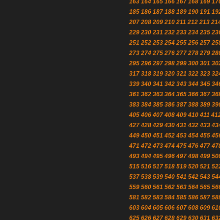
163
164
165
166
167
168
169
17
185
186
187
188
189
190
191
19
207
208
209
210
211
212
213
21
229
230
231
232
233
234
235
23
251
252
253
254
255
256
257
25
273
274
275
276
277
278
279
28
295
296
297
298
299
300
301
30
317
318
319
320
321
322
323
32
339
340
341
342
343
344
345
34
361
362
363
364
365
366
367
36
383
384
385
386
387
388
389
39
405
406
407
408
409
410
411
41
427
428
429
430
431
432
433
43
449
450
451
452
453
454
455
45
471
472
473
474
475
476
477
47
493
494
495
496
497
498
499
50
515
516
517
518
519
520
521
52
537
538
539
540
541
542
543
54
559
560
561
562
563
564
565
56
581
582
583
584
585
586
587
58
603
604
605
606
607
608
609
61
625
626
627
628
629
630
631
63