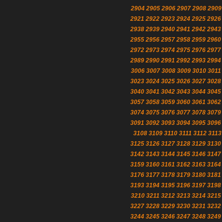
2904
2905
2906
2907
2908
2909
2921
2922
2923
2924
2925
2926
2938
2939
2940
2941
2942
2943
2955
2956
2957
2958
2959
2960
2972
2973
2974
2975
2976
2977
2989
2990
2991
2992
2993
2994
3006
3007
3008
3009
3010
3011
3023
3024
3025
3026
3027
3028
3040
3041
3042
3043
3044
3045
3057
3058
3059
3060
3061
3062
3074
3075
3076
3077
3078
3079
3091
3092
3093
3094
3095
3096
3108
3109
3110
3111
3112
3113
3125
3126
3127
3128
3129
3130
3142
3143
3144
3145
3146
3147
3159
3160
3161
3162
3163
3164
3176
3177
3178
3179
3180
3181
3193
3194
3195
3196
3197
3198
3210
3211
3212
3213
3214
3215
3227
3228
3229
3230
3231
3232
3244
3245
3246
3247
3248
3249