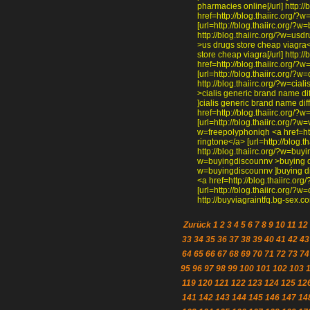
pharmacies online[/url] http:/
href=http://blog.thaiirc.org/?
[url=http://blog.thaiirc.org/?w
http://blog.thaiirc.org/?w=usd
>us drugs store cheap viagra</
store cheap viagra[/url] http:
href=http://blog.thaiirc.org/
[url=http://blog.thaiirc.org/?
http://blog.thaiirc.org/?w=cial
>cialis generic brand name dif
]cialis generic brand name dif
href=http://blog.thaiirc.org/
[url=http://blog.thaiirc.org/?w
w=freepolyphoniqh <a href=htt
ringtone</a> [url=http://blog.t
http://blog.thaiirc.org/?w=buyi
w=buyingdiscounnv >buying dis
w=buyingdiscounnv ]buying dis
<a href=http://blog.thaiirc.
[url=http://blog.thaiirc.org/?
http://buyviagraintfq.bg-sex.c
Zurück
1
2
3
4
5
6
7
8
9
10
11
12
33
34
35
36
37
38
39
40
41
42
43
64
65
66
67
68
69
70
71
72
73
74
95
96
97
98
99
100
101
102
103
119
120
121
122
123
124
125
12
141
142
143
144
145
146
147
14