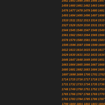
1442
1443
1444
1445
1446
1447
1459
1460
1461
1462
1463
1464
1476
1477
1478
1479
1480
1481
1493
1494
1495
1496
1497
1498
1510
1511
1512
1513
1514
1515
1527
1528
1529
1530
1531
1532
1544
1545
1546
1547
1548
1549
1561
1562
1563
1564
1565
1566
1578
1579
1580
1581
1582
1583
1595
1596
1597
1598
1599
1600
1612
1613
1614
1615
1616
1617
1629
1630
1631
1632
1633
1634
1646
1647
1648
1649
1650
1651
1663
1664
1665
1666
1667
1668
1680
1681
1682
1683
1684
1685
1697
1698
1699
1700
1701
1702
1714
1715
1716
1717
1718
1719
1731
1732
1733
1734
1735
1736
1748
1749
1750
1751
1752
1753
1765
1766
1767
1768
1769
1770
1782
1783
1784
1785
1786
1787
1799
1800
1801
1802
1803
1804