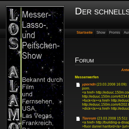
Der schnell
Startseite
Show
Promis
Au
Forum
Antw
Messerwerfen
yporndn
(23.03.2008 16:09):
porn.
<a href= http://eduuc.150m.co
http://eduuc.150m.com/4/234.
>fuck</a><a href= http://edu
http://eduuc.150m.com/4/202.
>dick</a><a href= http://edu
Tiavvum
(23.03.2008 15:51):
<a href= http://building-a-disa
>fluor daniel hanford</a> [url=