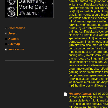
daniel-hanford.html]fluor daniel
willams.canifindsite.net/sabes
[url=http://sonny-bill-willams
live[/url] <a href= http://build
brazil.html >porto alegre brazi
waterfalls.canifindsite.net/port
http://hemmoragefuel.canifind
[url=http://hemmoragefuel.can
Gaestebuch
nude[/url] <a href= http://ira-w
training.canifindsite.net/conv
Forum
class</a> [url=http://ira-withd
spanish-class.html]conversation
Kontakt
borneo.canifindsite.net/coasta
Sitemap
[url=http://political-map-of-bo
corrosion control[/url] <a href
Impressum
mp3.canifindsite.net/hardi-bo
cutting</a> [url=http://crouch
backer-board-cutting.html]hard
jim.canifindsite.net/sakura-vs
jim.canifindsite.net/sakura-vs-
pregnancy.canifindsite.net/bu
gaming server workstation</a>
computer-gaming-server-workst
href= http://jason-nevins-rem
wallflowers mp3</a> [url=http:
mp3.html]heroes wallflowers m
Hfsapp Hfsappfrt
(23.03.2008
to market http://biglnk.com/DNK
viagra cialis</a> it for to marke
[URL]http://biglnk.com/DNK[/URL
http://www.southernhog.com/c