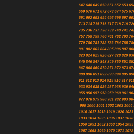
647
648
649
650
651
652
653
65
669
670
671
672
673
674
675
67
691
692
693
694
695
696
697
69
713
714
715
716
717
718
719
72
735
736
737
738
739
740
741
74
757
758
759
760
761
762
763
76
779
780
781
782
783
784
785
78
801
802
803
804
805
806
807
80
823
824
825
826
827
828
829
83
845
846
847
848
849
850
851
85
867
868
869
870
871
872
873
87
889
890
891
892
893
894
895
89
911
912
913
914
915
916
917
91
933
934
935
936
937
938
939
94
955
956
957
958
959
960
961
96
977
978
979
980
981
982
983
98
999
1000
1001
1002
1003
1004
1016
1017
1018
1019
1020
1021
1033
1034
1035
1036
1037
1038
1050
1051
1052
1053
1054
1055
1067
1068
1069
1070
1071
1072