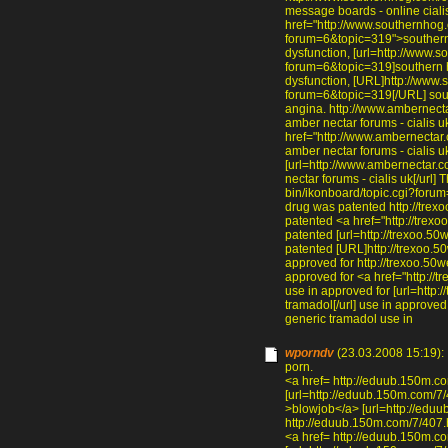
message boards - online cialis
href="http://www.southernhog.
forum=6&topic=319">southern h
dysfunction, [url=http://www.
forum=6&topic=319]southern ho
dysfunction, [URL]http://www.
forum=6&topic=319[/URL] south
angina. http://www.ambernect
amber nectar forums - cialis u
href="http://www.ambernectar
amber nectar forums - cialis u
[url=http://www.ambernectar.
nectar forums - cialis uk[/url
bin/ikonboard/topic.cgi?forum
drug was patented http://trexo
patented <a href="http://trexo
patented [url=http://trexoo.50w
patented [URL]http://trexoo.50
approved for http://trexoo.50
approved for <a href="http:/
use in approved for [url=http
tramadol[/url] use in approve
generic tramadol use in
wporndv
(23.03.2008 15:19):
porn.
<a href= http://eduub.150m.c
[url=http://eduub.150m.com/7/
>blowjob</a> [url=http://eduu
http://eduub.150m.com/7/407.h
<a href= http://eduub.150m.c