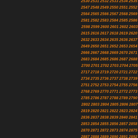
2530
2531
2532
2533
2534
2535
2547
2548
2549
2550
2551
2552
2564
2565
2566
2567
2568
2569
2581
2582
2583
2584
2585
2586
2598
2599
2600
2601
2602
2603
2615
2616
2617
2618
2619
2620
2632
2633
2634
2635
2636
2637
2649
2650
2651
2652
2653
2654
2666
2667
2668
2669
2670
2671
2683
2684
2685
2686
2687
2688
2700
2701
2702
2703
2704
2705
2717
2718
2719
2720
2721
2722
2734
2735
2736
2737
2738
2739
2751
2752
2753
2754
2755
2756
2768
2769
2770
2771
2772
2773
2785
2786
2787
2788
2789
2790
2802
2803
2804
2805
2806
2807
2819
2820
2821
2822
2823
2824
2836
2837
2838
2839
2840
2841
2853
2854
2855
2856
2857
2858
2870
2871
2872
2873
2874
2875
2887
2888
2889
2890
2891
2892