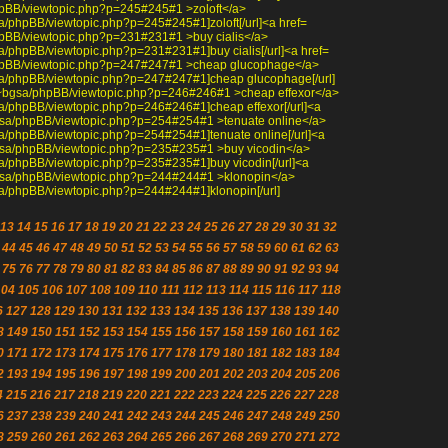
/phpBB/viewtopic.php?p=245#245#1 >zoloft</a>
bgsa/phpBB/viewtopic.php?p=245#245#1]zoloft[/url]<a href=
/phpBB/viewtopic.php?p=231#231#1 >buy cialis</a>
bgsa/phpBB/viewtopic.php?p=231#231#1]buy cialis[/url]<a href=
a/phpBB/viewtopic.php?p=247#247#1 >cheap glucophage</a>
~bgsa/phpBB/viewtopic.php?p=247#247#1]cheap glucophage[/url]
edu/~bgsa/phpBB/viewtopic.php?p=246#246#1 >cheap effexor</a>
bgsa/phpBB/viewtopic.php?p=246#246#1]cheap effexor[/url]<a
/~bgsa/phpBB/viewtopic.php?p=254#254#1 >tenuate online</a>
bgsa/phpBB/viewtopic.php?p=254#254#1]tenuate online[/url]<a
/~bgsa/phpBB/viewtopic.php?p=235#235#1 >buy vicodin</a>
bgsa/phpBB/viewtopic.php?p=235#235#1]buy vicodin[/url]<a
/~bgsa/phpBB/viewtopic.php?p=244#244#1 >klonopin</a>
bgsa/phpBB/viewtopic.php?p=244#244#1]klonopin[/url]
13
14
15
16
17
18
19
20
21
22
23
24
25
26
27
28
29
30
31
32
44
45
46
47
48
49
50
51
52
53
54
55
56
57
58
59
60
61
62
63
75
76
77
78
79
80
81
82
83
84
85
86
87
88
89
90
91
92
93
94
104
105
106
107
108
109
110
111
112
113
114
115
116
117
118
6
127
128
129
130
131
132
133
134
135
136
137
138
139
140
8
149
150
151
152
153
154
155
156
157
158
159
160
161
162
0
171
172
173
174
175
176
177
178
179
180
181
182
183
184
2
193
194
195
196
197
198
199
200
201
202
203
204
205
206
4
215
216
217
218
219
220
221
222
223
224
225
226
227
228
6
237
238
239
240
241
242
243
244
245
246
247
248
249
250
8
259
260
261
262
263
264
265
266
267
268
269
270
271
272