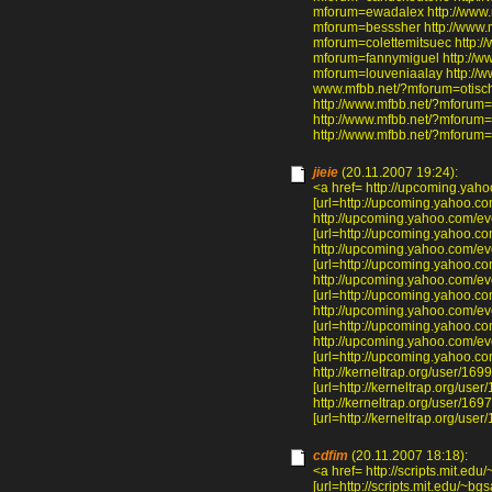
mforum=ewadalex http://www.m
mforum=besssher http://www.
mforum=colettemitsuec http:/
mforum=fannymiguel http://ww
mforum=louveniaalay http://w
www.mfbb.net/?mforum=otisch
http://www.mfbb.net/?mforum=
http://www.mfbb.net/?mforum=
http://www.mfbb.net/?mforum=
jieie
(20.11.2007 19:24):
<a href= http://upcoming.yah
[url=http://upcoming.yahoo.co
http://upcoming.yahoo.com/ev
[url=http://upcoming.yahoo.co
http://upcoming.yahoo.com/e
[url=http://upcoming.yahoo.co
http://upcoming.yahoo.com/ev
[url=http://upcoming.yahoo.co
http://upcoming.yahoo.com/e
[url=http://upcoming.yahoo.co
http://upcoming.yahoo.com/ev
[url=http://upcoming.yahoo.co
http://kerneltrap.org/user/16
[url=http://kerneltrap.org/use
http://kerneltrap.org/user/16
[url=http://kerneltrap.org/user
cdfim
(20.11.2007 18:18):
<a href= http://scripts.mit.
[url=http://scripts.mit.edu/~