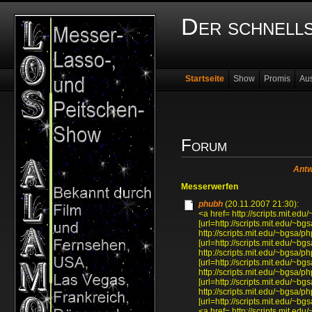
Der schnell
Startseite
Show
Promis
Au
Forum
Antw
Messerwerfen
phubh
(20.11.2007 21:30):
<a href= http://scripts.mit.
[url=http://scripts.mit.edu/~
http://scripts.mit.edu/~bgsa
[url=http://scripts.mit.edu/~
http://scripts.mit.edu/~bgsa
[url=http://scripts.mit.edu/~
http://scripts.mit.edu/~bgsa
[url=http://scripts.mit.edu/~
http://scripts.mit.edu/~bgsa
[url=http://scripts.mit.edu/~
<a href= http://scripts.mit.