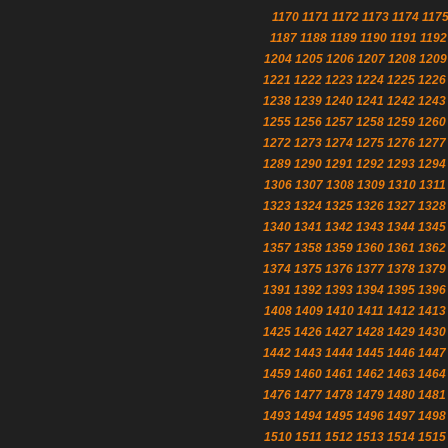
1170
1171
1172
1173
1174
117
1187
1188
1189
1190
1191
1192
1204
1205
1206
1207
1208
1209
1221
1222
1223
1224
1225
1226
1238
1239
1240
1241
1242
1243
1255
1256
1257
1258
1259
1260
1272
1273
1274
1275
1276
1277
1289
1290
1291
1292
1293
1294
1306
1307
1308
1309
1310
1311
1323
1324
1325
1326
1327
1328
1340
1341
1342
1343
1344
1345
1357
1358
1359
1360
1361
1362
1374
1375
1376
1377
1378
1379
1391
1392
1393
1394
1395
1396
1408
1409
1410
1411
1412
1413
1425
1426
1427
1428
1429
1430
1442
1443
1444
1445
1446
1447
1459
1460
1461
1462
1463
1464
1476
1477
1478
1479
1480
1481
1493
1494
1495
1496
1497
1498
1510
1511
1512
1513
1514
1515