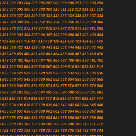
0
281
282
283
284
285
286
287
288
289
290
291
292
293
294
2
303
304
305
306
307
308
309
310
311
312
313
314
315
316
4
325
326
327
328
329
330
331
332
333
334
335
336
337
338
6
347
348
349
350
351
352
353
354
355
356
357
358
359
360
8
369
370
371
372
373
374
375
376
377
378
379
380
381
382
0
391
392
393
394
395
396
397
398
399
400
401
402
403
404
2
413
414
415
416
417
418
419
420
421
422
423
424
425
426
4
435
436
437
438
439
440
441
442
443
444
445
446
447
448
6
457
458
459
460
461
462
463
464
465
466
467
468
469
470
8
479
480
481
482
483
484
485
486
487
488
489
490
491
492
0
501
502
503
504
505
506
507
508
509
510
511
512
513
514
2
523
524
525
526
527
528
529
530
531
532
533
534
535
536
4
545
546
547
548
549
550
551
552
553
554
555
556
557
558
6
567
568
569
570
571
572
573
574
575
576
577
578
579
580
8
589
590
591
592
593
594
595
596
597
598
599
600
601
602
0
611
612
613
614
615
616
617
618
619
620
621
622
623
624
2
633
634
635
636
637
638
639
640
641
642
643
644
645
646
4
655
656
657
658
659
660
661
662
663
664
665
666
667
668
6
677
678
679
680
681
682
683
684
685
686
687
688
689
690
8
699
700
701
702
703
704
705
706
707
708
709
710
711
712
0
721
722
723
724
725
726
727
728
729
730
731
732
733
734