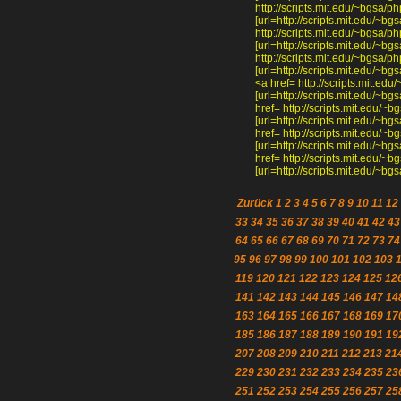
http://scripts.mit.edu/~bgsa
[url=http://scripts.mit.edu/~
http://scripts.mit.edu/~bgsa
[url=http://scripts.mit.edu/~
http://scripts.mit.edu/~bgs
[url=http://scripts.mit.edu/
<a href= http://scripts.mit.
[url=http://scripts.mit.edu/~
href= http://scripts.mit.edu
[url=http://scripts.mit.edu/~
href= http://scripts.mit.edu
[url=http://scripts.mit.edu/~
href= http://scripts.mit.edu
[url=http://scripts.mit.edu/~
Zurück
1
2
3
4
5
6
7
8
9
10
11
12
33
34
35
36
37
38
39
40
41
42
43
64
65
66
67
68
69
70
71
72
73
74
95
96
97
98
99
100
101
102
103
119
120
121
122
123
124
125
12
141
142
143
144
145
146
147
14
163
164
165
166
167
168
169
17
185
186
187
188
189
190
191
19
207
208
209
210
211
212
213
21
229
230
231
232
233
234
235
23
251
252
253
254
255
256
257
25