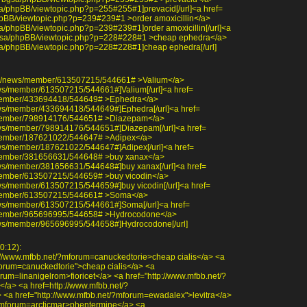
bgsa/phpBB/viewtopic.php?p=255#255#1]prevacid[/url]<a href=
/phpBB/viewtopic.php?p=239#239#1 >order amoxicillin</a>
bgsa/phpBB/viewtopic.php?p=239#239#1]order amoxicillin[/url]<a
/~bgsa/phpBB/viewtopic.php?p=228#228#1 >cheap ephedra</a>
~bgsa/phpBB/viewtopic.php?p=228#228#1]cheap ephedra[/url]
com/news/member/613507215/544661# >Valium</a>
ews/member/613507215/544661#]Valium[/url]<a href=
member/433694418/544649# >Ephedra</a>
ews/member/433694418/544649#]Ephedra[/url]<a href=
/member/798914176/544651# >Diazepam</a>
ews/member/798914176/544651#]Diazepam[/url]<a href=
member/187621022/544647# >Adipex</a>
ews/member/187621022/544647#]Adipex[/url]<a href=
member/381656631/544648# >buy xanax</a>
ews/member/381656631/544648#]buy xanax[/url]<a href=
member/613507215/544659# >buy vicodin</a>
ws/member/613507215/544659#]buy vicodin[/url]<a href=
/member/613507215/544661# >Soma</a>
ews/member/613507215/544661#]Soma[/url]<a href=
/member/965696995/544658# >Hydrocodone</a>
ews/member/965696995/544658#]Hydrocodone[/url]
0:12):
://www.mfbb.net/?mforum=canuckedtorie>cheap cialis</a> <a
forum=canuckedtorie">cheap cialis</a> <a
rum=linanigelrom>fioricet</a> <a href="http://www.mfbb.net/?
</a> <a href=http://www.mfbb.net/?
 <a href="http://www.mfbb.net/?mforum=ewadalex">levitra</a>
/?mforum=arcticmar>phentermine</a> <a