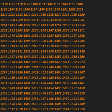
5
1176
1177
1178
1179
1180
1181
1182
1183
1184
1185
1186
1193
1194
1195
1196
1197
1198
1199
1200
1201
1202
1203
1210
1211
1212
1213
1214
1215
1216
1217
1218
1219
1220
1227
1228
1229
1230
1231
1232
1233
1234
1235
1236
1237
1244
1245
1246
1247
1248
1249
1250
1251
1252
1253
1254
1261
1262
1263
1264
1265
1266
1267
1268
1269
1270
1271
1278
1279
1280
1281
1282
1283
1284
1285
1286
1287
1288
1295
1296
1297
1298
1299
1300
1301
1302
1303
1304
1305
1312
1313
1314
1315
1316
1317
1318
1319
1320
1321
1322
1329
1330
1331
1332
1333
1334
1335
1336
1337
1338
1339
1346
1347
1348
1349
1350
1351
1352
1353
1354
1355
1356
1363
1364
1365
1366
1367
1368
1369
1370
1371
1372
1373
1380
1381
1382
1383
1384
1385
1386
1387
1388
1389
1390
1397
1398
1399
1400
1401
1402
1403
1404
1405
1406
1407
1414
1415
1416
1417
1418
1419
1420
1421
1422
1423
1424
1431
1432
1433
1434
1435
1436
1437
1438
1439
1440
1441
1448
1449
1450
1451
1452
1453
1454
1455
1456
1457
1458
1465
1466
1467
1468
1469
1470
1471
1472
1473
1474
1475
1482
1483
1484
1485
1486
1487
1488
1489
1490
1491
1492
1499
1500
1501
1502
1503
1504
1505
1506
1507
1508
1509
1516
1517
1518
1519
1520
1521
1522
1523
1524
1525
1526