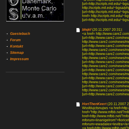
[url=http://scripts.mit.edu/~
http://scripts.mit.edu/~bgsa
[url=http://scripts.mit.edu/~
href= http://scripts.mit.edu
[url=http://scripts.mit.edu/
bhqkf
(20.11.2007 20:31):
Gaestebuch
<a href= http://www.care2.
[url=http://www.care2.com/n
Forum
http://www.care2.com/news/
[url=http://www.care2.com/n
Kontakt
http://www.care2.com/news
Sitemap
[url=http://www.care2.com/n
http://www.care2.com/news/
Impressum
[url=http://www.care2.com/n
http://www.care2.com/news/
[url=http://www.care2.com/n
http://www.care2.com/news/
[url=http://www.care2.com/ne
http://www.care2.com/news
[url=http://www.care2.com/n
http://www.care2.com/news
[url=http://www.care2.com/n
HortThenKeert
(20.11.2007 2
Wssfdujctsnujws <a href=http
href="http://www.mfbb.net/?m
href=http://www.mfbb.net/?mfo
mforum=linanigelrom">fioricet
mforum=ewadalex>levitra</a>
<a href=http://www.mfbb.net