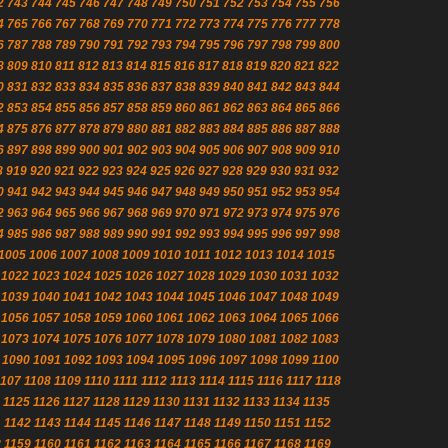
2
743
744
745
746
747
748
749
750
751
752
753
754
755
756
4
765
766
767
768
769
770
771
772
773
774
775
776
777
778
6
787
788
789
790
791
792
793
794
795
796
797
798
799
800
8
809
810
811
812
813
814
815
816
817
818
819
820
821
822
0
831
832
833
834
835
836
837
838
839
840
841
842
843
844
2
853
854
855
856
857
858
859
860
861
862
863
864
865
866
4
875
876
877
878
879
880
881
882
883
884
885
886
887
888
6
897
898
899
900
901
902
903
904
905
906
907
908
909
910
8
919
920
921
922
923
924
925
926
927
928
929
930
931
932
0
941
942
943
944
945
946
947
948
949
950
951
952
953
954
2
963
964
965
966
967
968
969
970
971
972
973
974
975
976
4
985
986
987
988
989
990
991
992
993
994
995
996
997
998
1005
1006
1007
1008
1009
1010
1011
1012
1013
1014
1015
1022
1023
1024
1025
1026
1027
1028
1029
1030
1031
1032
1039
1040
1041
1042
1043
1044
1045
1046
1047
1048
1049
1056
1057
1058
1059
1060
1061
1062
1063
1064
1065
1066
1073
1074
1075
1076
1077
1078
1079
1080
1081
1082
1083
1090
1091
1092
1093
1094
1095
1096
1097
1098
1099
1100
1107
1108
1109
1110
1111
1112
1113
1114
1115
1116
1117
1118
1125
1126
1127
1128
1129
1130
1131
1132
1133
1134
1135
1
1142
1143
1144
1145
1146
1147
1148
1149
1150
1151
1152
8
1159
1160
1161
1162
1163
1164
1165
1166
1167
1168
1169