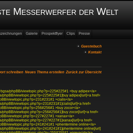
ste Messerwerfer der Welt
szeichnungen
Galerie
Prospektflyer
Clips
Presse
Gaestebuch
Kontakt
ort schreiben
Neues Thema erstellen
Zurück zur Übersicht
edu/~bgsa/phpBB/viewtopic.php?p=225#225#1 >buy adipex</a>
bgsa/phpBB/viewtopic.php?p=225#225#1]buy adipex[/url]<a href=
/phpBB/viewtopic.php?p=231#231#1 >cialis</a>
bgsa/phpBB/viewtopic.php?p=231#231#1]cialis[/url]<a href=
/phpBB/viewtopic.php?p=256#256#1 >buy zocor</a>
bgsa/phpBB/viewtopic.php?p=256#256#1]buy zocor[/url]<a href=
/phpBB/viewtopic.php?p=227#227#1 >xanax</a>
bgsa/phpBB/viewtopic.php?p=227#227#1]xanax[/url]<a href=
/phpBB/viewtopic.php?p=241#241#1 >phentermine online</a>
bgsa/phpBB/viewtopic.php?p=241#241#1]phentermine online[/url]
edu/~bgsa/phpBB/viewtopic.php?p=255#255#1 >prevacid</a>