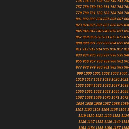
735
736
737
738
739
740
741
74
757
758
759
760
761
762
763
76
779
780
781
782
783
784
785
78
801
802
803
804
805
806
807
80
823
824
825
826
827
828
829
83
845
846
847
848
849
850
851
85
867
868
869
870
871
872
873
87
889
890
891
892
893
894
895
89
911
912
913
914
915
916
917
91
933
934
935
936
937
938
939
94
955
956
957
958
959
960
961
96
977
978
979
980
981
982
983
98
999
1000
1001
1002
1003
1004
1016
1017
1018
1019
1020
1021
1033
1034
1035
1036
1037
1038
1050
1051
1052
1053
1054
1055
1067
1068
1069
1070
1071
1072
1084
1085
1086
1087
1088
1089
1101
1102
1103
1104
1105
1106
1119
1120
1121
1122
1123
1124
1136
1137
1138
1139
1140
114
1153
1154
1155
1156
1157
115