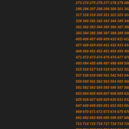
273
274
275
276
277
278
279
28
295
296
297
298
299
300
301
30
317
318
319
320
321
322
323
32
339
340
341
342
343
344
345
34
361
362
363
364
365
366
367
36
383
384
385
386
387
388
389
39
405
406
407
408
409
410
411
41
427
428
429
430
431
432
433
43
449
450
451
452
453
454
455
45
471
472
473
474
475
476
477
47
493
494
495
496
497
498
499
50
515
516
517
518
519
520
521
52
537
538
539
540
541
542
543
54
559
560
561
562
563
564
565
56
581
582
583
584
585
586
587
58
603
604
605
606
607
608
609
61
625
626
627
628
629
630
631
63
647
648
649
650
651
652
653
65
669
670
671
672
673
674
675
67
691
692
693
694
695
696
697
69
713
714
715
716
717
718
719
72