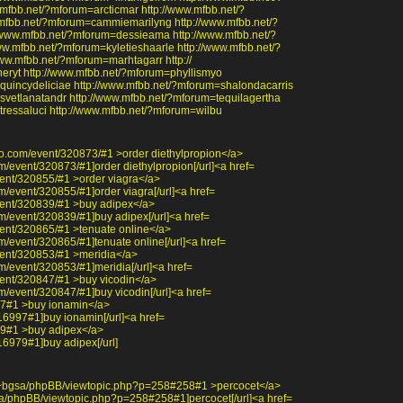
fbb.net/?mforum=arcticmar http://www.mfbb.net/?
mfbb.net/?mforum=cammiemarilyng http://www.mfbb.net/?
/www.mfbb.net/?mforum=dessieama http://www.mfbb.net/?
w.mfbb.net/?mforum=kyletieshaarle http://www.mfbb.net/?
ww.mfbb.net/?mforum=marhtagarr http://
eryt http://www.mfbb.net/?mforum=phyllismyo
quincydeliciae http://www.mfbb.net/?mforum=shalondacarris
svetlanatandr http://www.mfbb.net/?mforum=tequilagertha
tressaluci http://www.mfbb.net/?mforum=wilbu
oo.com/event/320873/#1 >order diethylpropion</a>
m/event/320873/#1]order diethylpropion[/url]<a href=
ent/320855/#1 >order viagra</a>
m/event/320855/#1]order viagra[/url]<a href=
vent/320839/#1 >buy adipex</a>
m/event/320839/#1]buy adipex[/url]<a href=
ent/320865/#1 >tenuate online</a>
m/event/320865/#1]tenuate online[/url]<a href=
vent/320853/#1 >meridia</a>
m/event/320853/#1]meridia[/url]<a href=
ent/320847/#1 >buy vicodin</a>
m/event/320847/#1]buy vicodin[/url]<a href=
997#1 >buy ionamin</a>
r/16997#1]buy ionamin[/url]<a href=
979#1 >buy adipex</a>
/16979#1]buy adipex[/url]
edu/~bgsa/phpBB/viewtopic.php?p=258#258#1 >percocet</a>
bgsa/phpBB/viewtopic.php?p=258#258#1]percocet[/url]<a href=