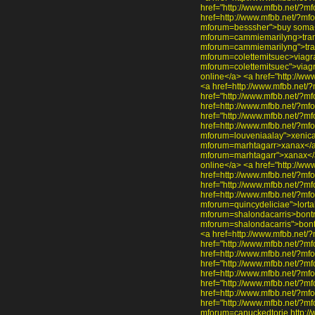
href="http://www.mfbb.net/?m
href=http://www.mfbb.net/?mf
mforum=besssher">buy soma</
mforum=cammiemarilyng>trama
mforum=cammiemarilyng">tram
mforum=colettemitsuec>viagra
mforum=colettemitsuec">viag
online</a> <a href="http://w
<a href=http://www.mfbb.net/
href="http://www.mfbb.net/?m
href=http://www.mfbb.net/?mfo
href="http://www.mfbb.net/?mf
href=http://www.mfbb.net/?mf
mforum=louveniaalay">xenical
mforum=marhtagarr>xanax</a>
mforum=marhtagarr">xanax</a
online</a> <a href="http://ww
href=http://www.mfbb.net/?mf
href="http://www.mfbb.net/?m
href=http://www.mfbb.net/?mfo
mforum=quincydeliciae">lorta
mforum=shalondacarris>bontri
mforum=shalondacarris">bont
<a href=http://www.mfbb.net/
href="http://www.mfbb.net/?m
href=http://www.mfbb.net/?mf
href="http://www.mfbb.net/?m
href=http://www.mfbb.net/?mfo
href="http://www.mfbb.net/?mf
href=http://www.mfbb.net/?m
href="http://www.mfbb.net/?m
mforum=canuckedtorie http://