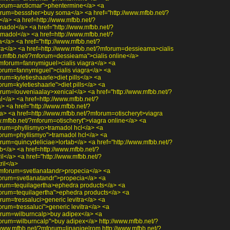
forum=arcticmar">phentermine</a> <a
orum=besssher>buy soma</a> <a href="http://www.mfbb.net/?
a> <a href=http://www.mfbb.net/?
dol</a> <a href="http://www.mfbb.net/?
adol</a> <a href=http://www.mfbb.net/?
</a> <a href="http://www.mfbb.net/?
ra</a> <a href=http://www.mfbb.net/?mforum=dessieama>cialis
ww.mfbb.net/?mforum=dessieama">cialis online</a>
?mforum=fannymiguel>cialis viagra</a> <a
forum=fannymiguel">cialis viagra</a> <a
rum=kyletieshaarle>diet pills</a> <a
orum=kyletieshaarle">diet pills</a> <a
orum=louveniaalay>xenical</a> <a href="http://www.mfbb.net/?
</a> <a href=http://www.mfbb.net/?
 <a href="http://www.mfbb.net/?
> <a href=http://www.mfbb.net/?mforum=otischeryt>viagra
w.mfbb.net/?mforum=otischeryt">viagra online</a> <a
orum=phyllismyo>tramadol hcl</a> <a
forum=phyllismyo">tramadol hcl</a> <a
rum=quincydeliciae>lortab</a> <a href="http://www.mfbb.net/?
b</a> <a href=http://www.mfbb.net/?
l</a> <a href="http://www.mfbb.net/?
ril</a>
?mforum=svetlanatandr>propecia</a> <a
forum=svetlanatandr">propecia</a> <a
orum=tequilagertha>ephedra products</a> <a
forum=tequilagertha">ephedra products</a> <a
rum=tressaluci>generic levitra</a> <a
orum=tressaluci">generic levitra</a> <a
forum=wilburncalp>buy adipex</a> <a
forum=wilburncalp">buy adipex</a> http://www.mfbb.net/?
www.mfbb.net/?mforum=linanigelrom http://www.mfbb.net/?