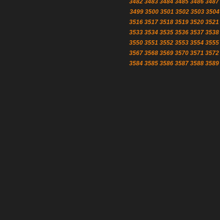
3482
3483
3484
3485
3486
3487
3499
3500
3501
3502
3503
3504
3516
3517
3518
3519
3520
3521
3533
3534
3535
3536
3537
3538
3550
3551
3552
3553
3554
3555
3567
3568
3569
3570
3571
3572
3584
3585
3586
3587
3588
3589