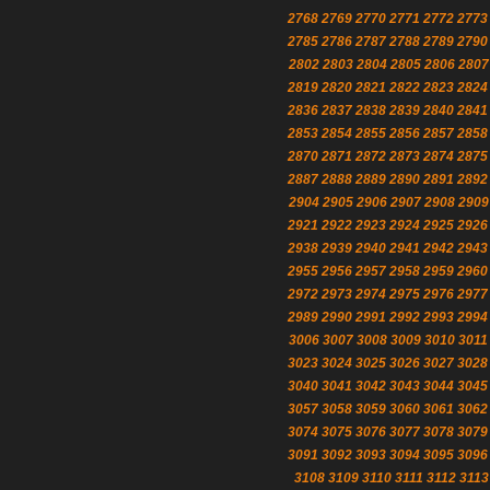
2768
2769
2770
2771
2772
2773
2785
2786
2787
2788
2789
2790
2802
2803
2804
2805
2806
2807
2819
2820
2821
2822
2823
2824
2836
2837
2838
2839
2840
2841
2853
2854
2855
2856
2857
2858
2870
2871
2872
2873
2874
2875
2887
2888
2889
2890
2891
2892
2904
2905
2906
2907
2908
2909
2921
2922
2923
2924
2925
2926
2938
2939
2940
2941
2942
2943
2955
2956
2957
2958
2959
2960
2972
2973
2974
2975
2976
2977
2989
2990
2991
2992
2993
2994
3006
3007
3008
3009
3010
3011
3023
3024
3025
3026
3027
3028
3040
3041
3042
3043
3044
3045
3057
3058
3059
3060
3061
3062
3074
3075
3076
3077
3078
3079
3091
3092
3093
3094
3095
3096
3108
3109
3110
3111
3112
3113