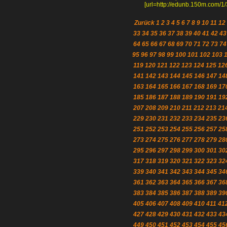
[url=http://edunb.150m.com/1/3
Zurück
1
2
3
4
5
6
7
8
9
10
11
12
33
34
35
36
37
38
39
40
41
42
43
64
65
66
67
68
69
70
71
72
73
74
95
96
97
98
99
100
101
102
103
119
120
121
122
123
124
125
12
141
142
143
144
145
146
147
14
163
164
165
166
167
168
169
17
185
186
187
188
189
190
191
19
207
208
209
210
211
212
213
21
229
230
231
232
233
234
235
23
251
252
253
254
255
256
257
25
273
274
275
276
277
278
279
28
295
296
297
298
299
300
301
30
317
318
319
320
321
322
323
32
339
340
341
342
343
344
345
34
361
362
363
364
365
366
367
36
383
384
385
386
387
388
389
39
405
406
407
408
409
410
411
41
427
428
429
430
431
432
433
43
449
450
451
452
453
454
455
45