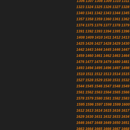
1306
1307
1308
1309
1310
1311
1323
1324
1325
1326
1327
1328
1340
1341
1342
1343
1344
1345
1357
1358
1359
1360
1361
1362
1374
1375
1376
1377
1378
1379
1391
1392
1393
1394
1395
1396
1408
1409
1410
1411
1412
1413
1425
1426
1427
1428
1429
1430
1442
1443
1444
1445
1446
1447
1459
1460
1461
1462
1463
1464
1476
1477
1478
1479
1480
1481
1493
1494
1495
1496
1497
1498
1510
1511
1512
1513
1514
1515
1527
1528
1529
1530
1531
1532
1544
1545
1546
1547
1548
1549
1561
1562
1563
1564
1565
1566
1578
1579
1580
1581
1582
1583
1595
1596
1597
1598
1599
1600
1612
1613
1614
1615
1616
1617
1629
1630
1631
1632
1633
1634
1646
1647
1648
1649
1650
1651
1663
1664
1665
1666
1667
1668