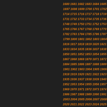
1680
1681
1682
1683
1684
1685
1697
1698
1699
1700
1701
1702
1714
1715
1716
1717
1718
1719
1731
1732
1733
1734
1735
1736
1748
1749
1750
1751
1752
1753
1765
1766
1767
1768
1769
1770
1782
1783
1784
1785
1786
1787
1799
1800
1801
1802
1803
1804
1816
1817
1818
1819
1820
1821
1833
1834
1835
1836
1837
1838
1850
1851
1852
1853
1854
1855
1867
1868
1869
1870
1871
1872
1884
1885
1886
1887
1888
1889
1901
1902
1903
1904
1905
1906
1918
1919
1920
1921
1922
1923
1935
1936
1937
1938
1939
1940
1952
1953
1954
1955
1956
1957
1969
1970
1971
1972
1973
1974
1986
1987
1988
1989
1990
1991
2003
2004
2005
2006
2007
2008
2020
2021
2022
2023
2024
2025