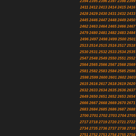
2394
2395
2396
2397
2398
2399
2411
2412
2413
2414
2415
2416
2428
2429
2430
2431
2432
2433
2445
2446
2447
2448
2449
2450
2462
2463
2464
2465
2466
2467
2479
2480
2481
2482
2483
2484
2496
2497
2498
2499
2500
2501
2513
2514
2515
2516
2517
2518
2530
2531
2532
2533
2534
2535
2547
2548
2549
2550
2551
2552
2564
2565
2566
2567
2568
2569
2581
2582
2583
2584
2585
2586
2598
2599
2600
2601
2602
2603
2615
2616
2617
2618
2619
2620
2632
2633
2634
2635
2636
2637
2649
2650
2651
2652
2653
2654
2666
2667
2668
2669
2670
2671
2683
2684
2685
2686
2687
2688
2700
2701
2702
2703
2704
2705
2717
2718
2719
2720
2721
2722
2734
2735
2736
2737
2738
2739
2751
2752
2753
2754
2755
2756