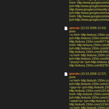
href= http://www.googlecom
[url=http://www.googlecommu
http://www.googlecommunity.
[url=http://www.googlecommun
href= http://www.googlecommu
[url=http://www.googlecommuni
ppornjs
(15.03.2008 12:43):
porn.
<a href= http://eduna.150m.c
[url=http://eduna.150m.com/9/
http://eduna.150m.com/9/77.ht
href= http://eduna.150m.com/
[url=http://eduna.150m.com/9/1
http://eduna.150m.com/9/399.h
<a href= http://eduna.150m.c
[url=http://eduna.150m.com/9/
>pussy</a> [url=http://eduna.
http://eduna.150m.com/9/278.h
jpornke
(15.03.2008 12:37):
porn.
<a href= http://edunb.150m.c
[url=http://edunb.150m.com/1/3
>gay</a> [url=http://edunb.15
http://edunb.150m.com/1/24.ht
href= http://edunb.150m.com/
[url=http://edunb.150m.com/1/
>adult</a> [url=http://edunb.1
http://edunb.150m.com/1/234.h
<a href= http://edunb.150m.c