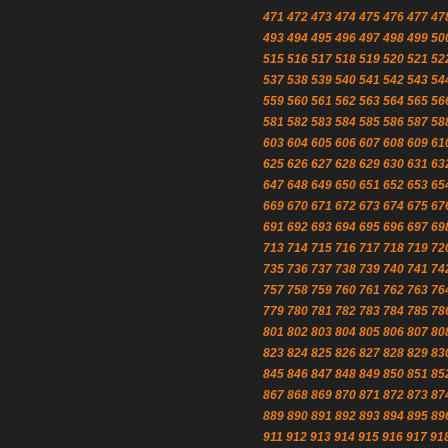
471
472
473
474
475
476
477
47
493
494
495
496
497
498
499
50
515
516
517
518
519
520
521
52
537
538
539
540
541
542
543
54
559
560
561
562
563
564
565
56
581
582
583
584
585
586
587
58
603
604
605
606
607
608
609
61
625
626
627
628
629
630
631
63
647
648
649
650
651
652
653
65
669
670
671
672
673
674
675
67
691
692
693
694
695
696
697
69
713
714
715
716
717
718
719
72
735
736
737
738
739
740
741
74
757
758
759
760
761
762
763
76
779
780
781
782
783
784
785
78
801
802
803
804
805
806
807
80
823
824
825
826
827
828
829
83
845
846
847
848
849
850
851
85
867
868
869
870
871
872
873
87
889
890
891
892
893
894
895
89
911
912
913
914
915
916
917
91