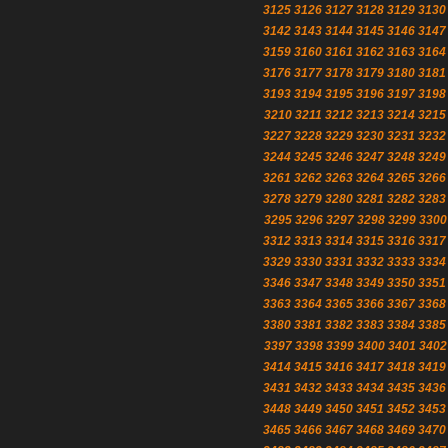
3125
3126
3127
3128
3129
3130
3142
3143
3144
3145
3146
3147
3159
3160
3161
3162
3163
3164
3176
3177
3178
3179
3180
3181
3193
3194
3195
3196
3197
3198
3210
3211
3212
3213
3214
3215
3227
3228
3229
3230
3231
3232
3244
3245
3246
3247
3248
3249
3261
3262
3263
3264
3265
3266
3278
3279
3280
3281
3282
3283
3295
3296
3297
3298
3299
3300
3312
3313
3314
3315
3316
3317
3329
3330
3331
3332
3333
3334
3346
3347
3348
3349
3350
3351
3363
3364
3365
3366
3367
3368
3380
3381
3382
3383
3384
3385
3397
3398
3399
3400
3401
3402
3414
3415
3416
3417
3418
3419
3431
3432
3433
3434
3435
3436
3448
3449
3450
3451
3452
3453
3465
3466
3467
3468
3469
3470