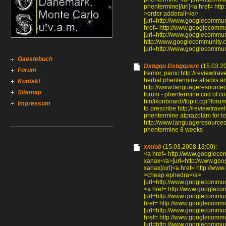
phentermine[/url]<a href= ht
>order adderall</a>
[url=http://www.googlecommun
href= http://www.googlecomm
[url=http://www.googlecommun
http://www.googlecommunity.
[url=http://www.googlecommun
Gaestebuch
Dxbgqu Dxbgqusrc
(15.03.20
Forum
tremor, panic http://reviewtr
herbal phentermine attacks an
Kontakt
http://www.languageresource
Sitemap
forum - phentermine cod of co
bin/ikonboard//topic.cgi?for
Impressum
to prescribe http://reviewtra
phentermine alprazolam for l
http://www.languageresource
phentermine 8 weeks
xmiob
(15.03.2008 13:00):
<a href= http://www.googlec
xanax</a>[url=http://www.go
xanax[/url]<a href= http://w
>cheap ephedra</a>
[url=http://www.googlecommun
<a href= http://www.googlec
[url=http://www.googlecommun
href= http://www.googlecomm
[url=http://www.googlecommun
href= http://www.googlecomm
[url=http://www.googlecommun