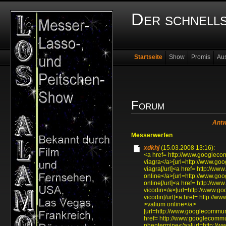
Der schnell
Startseite
Show
Promis
Au
Forum
Antw
Messerwerfen
xdkhj
(15.03.2008 13:16):
<a href= http://www.googlec
viagra</a>[url=http://www.g
viagra[/url]<a href= http://
online</a>[url=http://www.go
online[/url]<a href= http://
vicodin</a>[url=http://www.
vicodin[/url]<a href= http:/
>valium online</a>
[url=http://www.googlecommun
href= http://www.googlecomm
phentermine</a>[url=http://