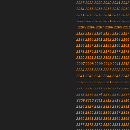
2037
2038
2039
2040
2041
2042
2054
2055
2056
2057
2058
2059
2071
2072
2073
2074
2075
2076
2088
2089
2090
2091
2092
2093
2105
2106
2107
2108
2109
211
2122
2123
2124
2125
2126
2127
2139
2140
2141
2142
2143
2144
2156
2157
2158
2159
2160
2161
2173
2174
2175
2176
2177
2178
2190
2191
2192
2193
2194
2195
2207
2208
2209
2210
2211
2212
2224
2225
2226
2227
2228
2229
2241
2242
2243
2244
2245
2246
2258
2259
2260
2261
2262
2263
2275
2276
2277
2278
2279
2280
2292
2293
2294
2295
2296
2297
2309
2310
2311
2312
2313
2314
2326
2327
2328
2329
2330
2331
2343
2344
2345
2346
2347
2348
2360
2361
2362
2363
2364
2365
2377
2378
2379
2380
2381
2382