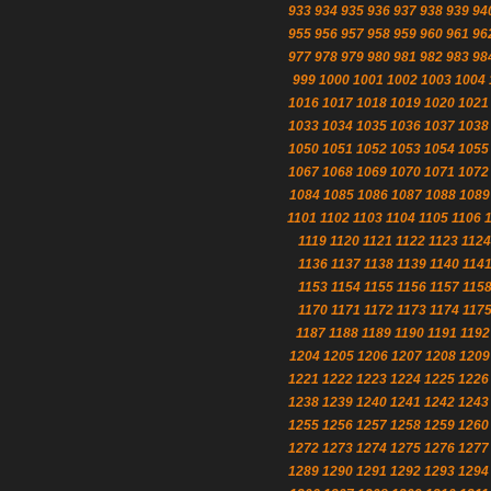
933
934
935
936
937
938
939
94
955
956
957
958
959
960
961
96
977
978
979
980
981
982
983
98
999
1000
1001
1002
1003
1004
1016
1017
1018
1019
1020
1021
1033
1034
1035
1036
1037
1038
1050
1051
1052
1053
1054
1055
1067
1068
1069
1070
1071
1072
1084
1085
1086
1087
1088
1089
1101
1102
1103
1104
1105
1106
1119
1120
1121
1122
1123
1124
1136
1137
1138
1139
1140
114
1153
1154
1155
1156
1157
115
1170
1171
1172
1173
1174
117
1187
1188
1189
1190
1191
1192
1204
1205
1206
1207
1208
1209
1221
1222
1223
1224
1225
1226
1238
1239
1240
1241
1242
1243
1255
1256
1257
1258
1259
1260
1272
1273
1274
1275
1276
1277
1289
1290
1291
1292
1293
1294